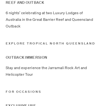
REEF AND OUTBACK
6 nights’ celebrating at two Luxury Lodges of
Australia in the Great Barrier Reef and Queensland
Outback
EXPLORE TROPICAL NORTH QUEENSLAND
OUTBACK IMMERSION
Stay and experience the Jarramali Rock Art and
Helicopter Tour
FOR OCCASIONS
EXCLUSIVE USE