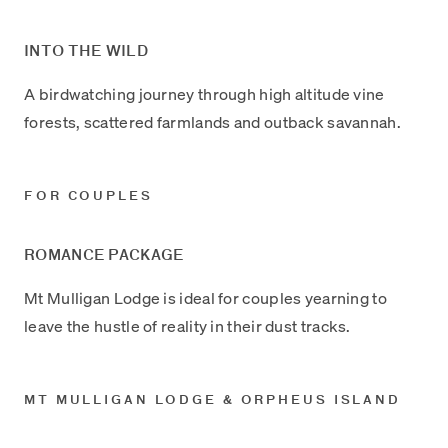
INTO THE WILD
A birdwatching journey through high altitude vine
forests, scattered farmlands and outback savannah.
FOR COUPLES
ROMANCE PACKAGE
Mt Mulligan Lodge is ideal for couples yearning to
leave the hustle of reality in their dust tracks.
MT MULLIGAN LODGE & ORPHEUS ISLAND