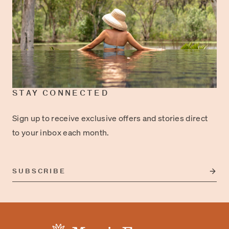
STAY CONNECTED
Sign up to receive exclusive offers and stories direct
to your inbox each month.
SUBSCRIBE