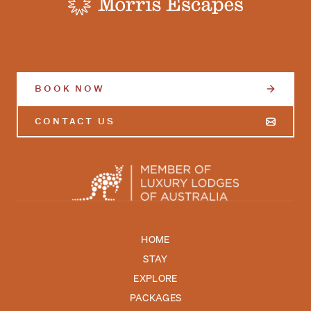
-
BOOK NOW
CONTACT US
HOME
STAY
EXPLORE
PACKAGES