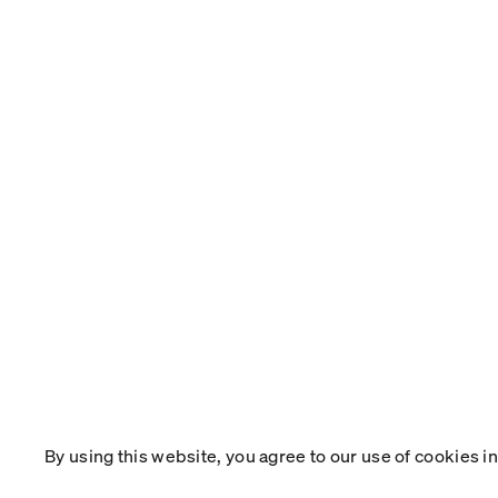
By using this website, you agree to our use of cookies 