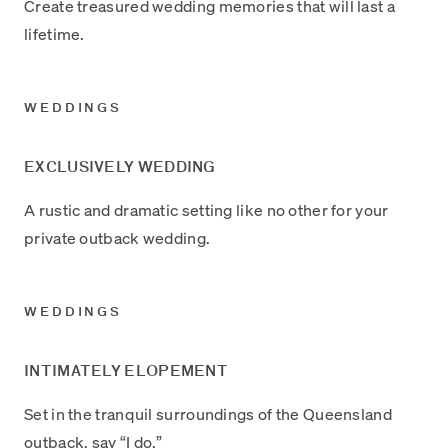
Create treasured wedding memories that will last a
lifetime.
WEDDINGS
EXCLUSIVELY WEDDING
A rustic and dramatic setting like no other for your
private outback wedding.
WEDDINGS
INTIMATELY ELOPEMENT
Set in the tranquil surroundings of the Queensland
outback, say “I do.”