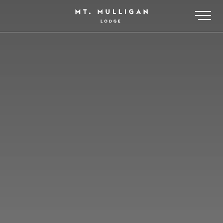
-
MT MULLIGAN LODGE
PACKAGES