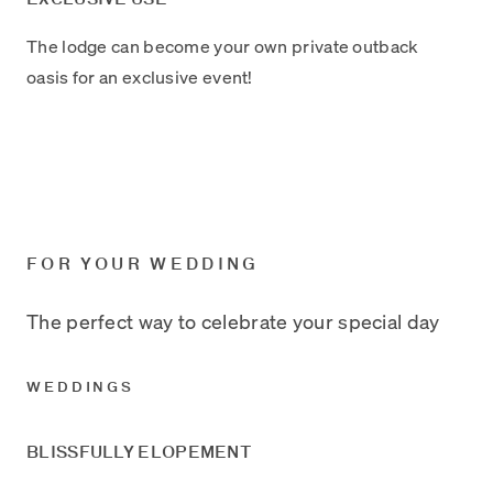
The lodge can become your own private outback
oasis for an exclusive event!
FOR YOUR WEDDING
The perfect way to celebrate your special day
WEDDINGS
BLISSFULLY ELOPEMENT