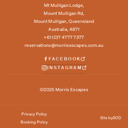
Mt Mulligan Lodge,
Mount Mulligan Rd,
Mount Mulligan, Queensland
Australia, 4871
+61 (0)7 4777 7377
reservations@morrisescapes.com.au
FACEBOOK
INSTAGRAM
©2025 Morris Escapes
Privacy Policy
Site by
SOD
Booking Policy