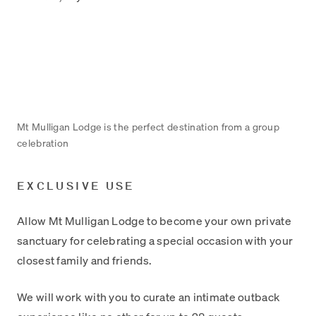
Mt Mulligan Lodge is the perfect destination from a group
celebration
EXCLUSIVE USE
Allow Mt Mulligan Lodge to become your own private
sanctuary for celebrating a special occasion with your
closest family and friends.
We will work with you to curate an intimate outback