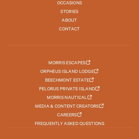
OCCASIONS
STORIES
ABOUT
CONTACT
MORRIS ESCAPES
ORPHEUS ISLAND LODGE
BEECHMONT ESTATE
PELORUS PRIVATE ISLAND
MORRIS NAUTICAL
MEDIA & CONTENT CREATORS
CAREERS
FREQUENTLY ASKED QUESTIONS