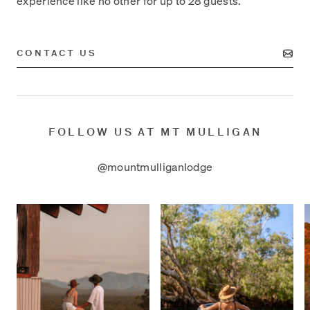
experience like no other for up to 28 guests.
CONTACT US
FOLLOW US AT MT MULLIGAN
@mountmulliganlodge