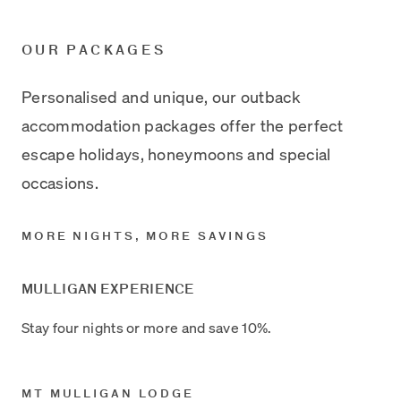
OUR PACKAGES
Personalised and unique, our outback
accommodation packages offer the perfect
escape holidays, honeymoons and special
occasions.
MORE NIGHTS, MORE SAVINGS
MULLIGAN EXPERIENCE
Stay four nights or more and save 10%.
MT MULLIGAN LODGE