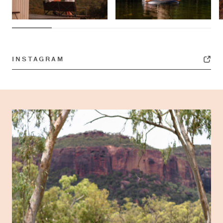
INSTAGRAM