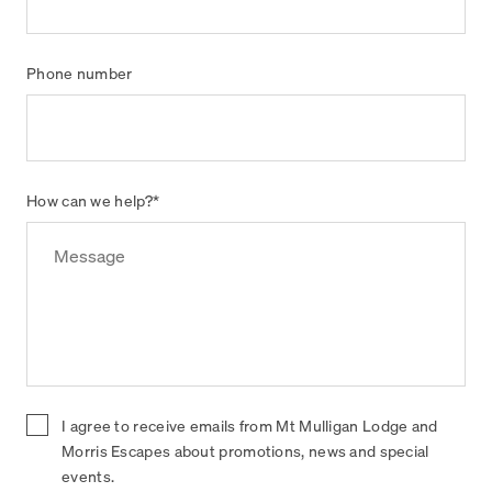
Phone number
How can we help?
*
I agree to receive emails from Mt Mulligan Lodge and
Morris Escapes about promotions, news and special
events.