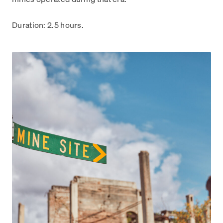
Duration: 2.5 hours.