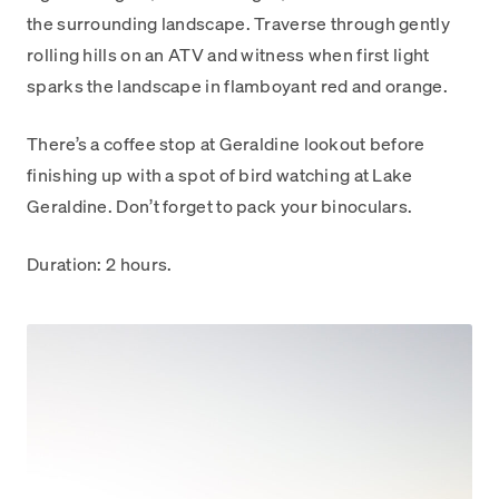
the surrounding landscape. Traverse through gently
rolling hills on an ATV and witness when first light
sparks the landscape in flamboyant red and orange.
There’s a coffee stop at Geraldine lookout before
finishing up with a spot of bird watching at Lake
Geraldine. Don’t forget to pack your binoculars.
Duration: 2 hours.