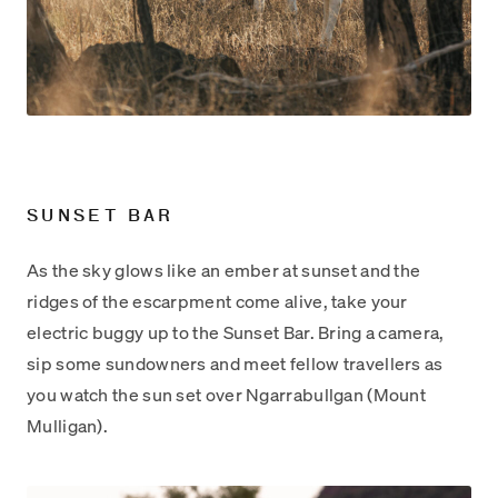
SUNSET BAR
As the sky glows like an ember at sunset and the
ridges of the escarpment come alive, take your
electric buggy up to the Sunset Bar. Bring a camera,
sip some sundowners and meet fellow travellers as
you watch the sun set over Ngarrabullgan (Mount
Mulligan).