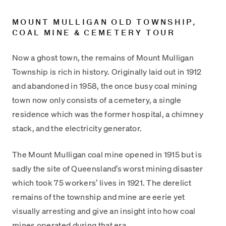
MOUNT MULLIGAN OLD TOWNSHIP,
COAL MINE & CEMETERY TOUR
Now a ghost town, the remains of Mount Mulligan
Township is rich in history. Originally laid out in 1912
and abandoned in 1958, the once busy coal mining
town now only consists of a cemetery, a single
residence which was the former hospital, a chimney
stack, and the electricity generator.
The Mount Mulligan coal mine opened in 1915 but is
sadly the site of Queensland’s worst mining disaster
which took 75 workers’ lives in 1921. The derelict
remains of the township and mine are eerie yet
visually arresting and give an insight into how coal
mines operated during that era.