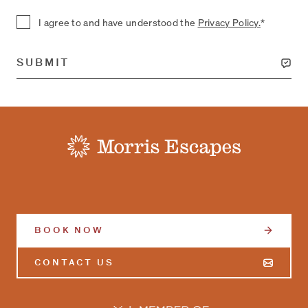
I agree to and have understood the
Privacy Policy.
*
SUBMIT
-
BOOK NOW
CONTACT US