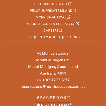
BEECHMONT ESTATE
PELORUS PRIVATE ISLAND
MORRIS NAUTICAL
MEDIA & CONTENT CREATORS
CAREERS
FREQUENTLY ASKED QUESTIONS
Mt Mulligan Lodge,
Mount Mulligan Rd,
Mount Mulligan, Queensland
Australia, 4871
+61 (0)7 4777 7377
reservations@morrisescapes.com.au
FACEBOOK
INSTAGRAM