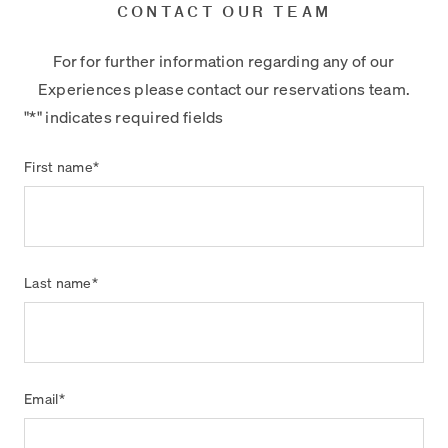
CONTACT OUR TEAM
For for further information regarding any of our
Experiences please contact our reservations team.
"
*
" indicates required fields
First name
*
Last name
*
Email
*