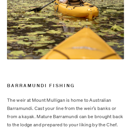
BARRAMUNDI FISHING
The weir at Mount Mulligan is home to Australian
Barramundi. Cast your line from the weir’s banks or
from a kayak. Mature Barramundi can be brought back
to the lodge and prepared to your liking by the Chef.