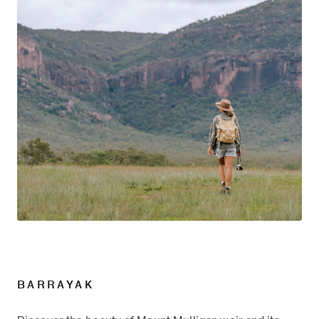
BARRAYAK