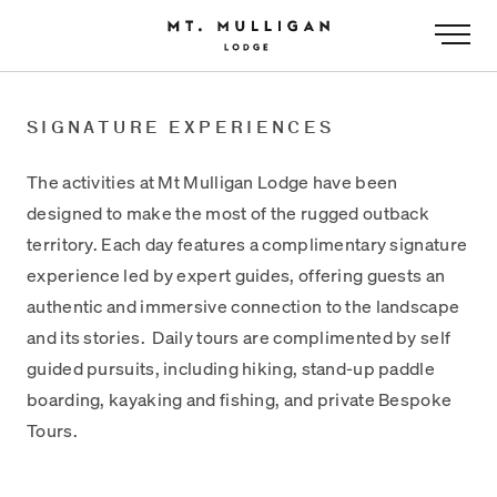
-
SIGNATURE EXPERIENCES
The activities at Mt Mulligan Lodge have been
designed to make the most of the rugged outback
territory. Each day features a complimentary signature
experience led by expert guides, offering guests an
authentic and immersive connection to the landscape
and its stories. Daily tours are complimented by self
guided pursuits, including hiking, stand-up paddle
boarding, kayaking and fishing, and private Bespoke
Tours.