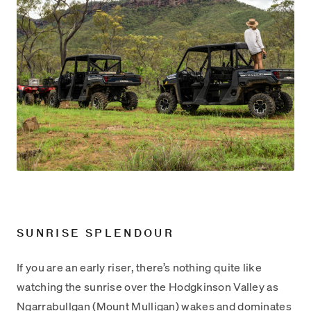
SUNRISE SPLENDOUR
If you are an early riser, there’s nothing quite like
watching the sunrise over the Hodgkinson Valley as
Ngarrabullgan (Mount Mulligan) wakes and dominates