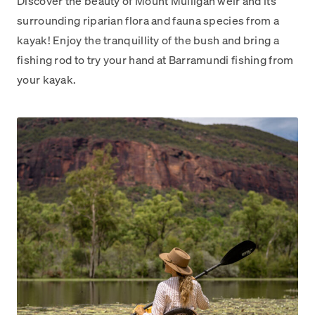
Discover the beauty of Mount Mulligan weir and its
surrounding riparian flora and fauna species from a
kayak! Enjoy the tranquillity of the bush and bring a
fishing rod to try your hand at Barramundi fishing from
your kayak.