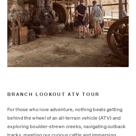
BRANCH LOOKOUT ATV TOUR
For those who love adventure, nothing beats getting
behind the wheel of an all-terrain vehicle (ATV) and
exploring boulder-strewn creeks, navigating outback
tracks, meeting our curious cattle and immersing