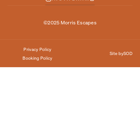
©2025 Morris Escapes
Privacy Policy
Site by
SOD
Booking Policy