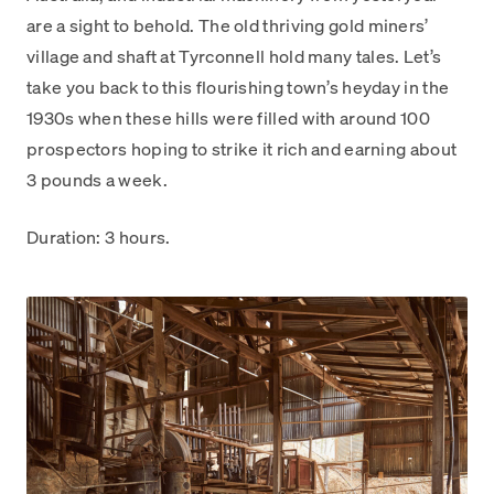
are a sight to behold. The old thriving gold miners’
village and shaft at Tyrconnell hold many tales. Let’s
take you back to this flourishing town’s heyday in the
1930s when these hills were filled with around 100
prospectors hoping to strike it rich and earning about
3 pounds a week.
Duration: 3 hours.