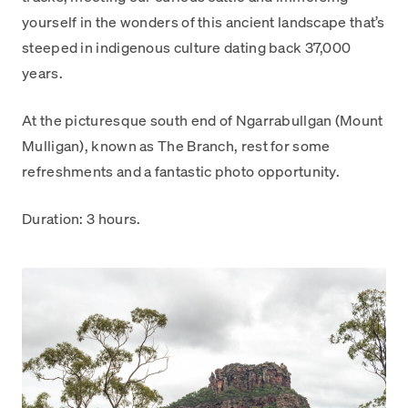
yourself in the wonders of this ancient landscape that’s
steeped in indigenous culture dating back 37,000
years.
At the picturesque south end of Ngarrabullgan (Mount
Mulligan), known as The Branch, rest for some
refreshments and a fantastic photo opportunity.
Duration: 3 hours.