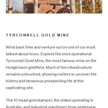
TYRCONNELL GOLD MINE
Wind back time and venture out on one of our most
talked-about tours. Explore the once operational
Tyrconnell Gold Mine, the most famous mine on the
Hodgkinson goldfield. Much of the infrastructure
remains untouched, allowing visitors to uncover the
history and tenacious prospecting life at this
captivating site.
The 10-head gold stamper, the oldest operating in
Australia, and industrial machinery from yesteryear