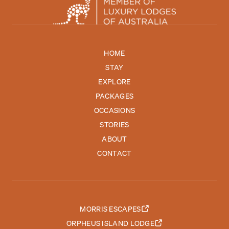
HOME
STAY
EXPLORE
PACKAGES
OCCASIONS
STORIES
ABOUT
CONTACT
MORRIS ESCAPES
ORPHEUS ISLAND LODGE