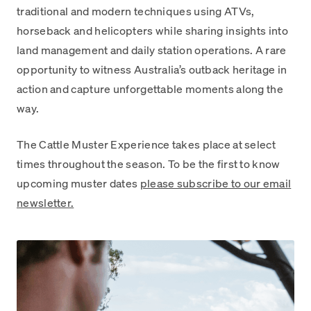
traditional and modern techniques using ATVs,
horseback and helicopters while sharing insights into
land management and daily station operations. A rare
opportunity to witness Australia’s outback heritage in
action and capture unforgettable moments along the
way.
The Cattle Muster Experience takes place at select
times throughout the season. To be the first to know
upcoming muster dates
please subscribe to our email
newsletter.