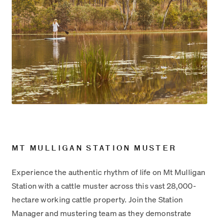
MT MULLIGAN STATION MUSTER
Experience the authentic rhythm of life on Mt Mulligan
Station with a cattle muster across this vast 28,000-
hectare working cattle property. Join the Station
Manager and mustering team as they demonstrate