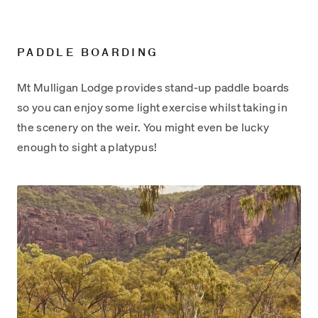
PADDLE BOARDING
Mt Mulligan Lodge provides stand-up paddle boards
so you can enjoy some light exercise whilst taking in
the scenery on the weir. You might even be lucky
enough to sight a platypus!