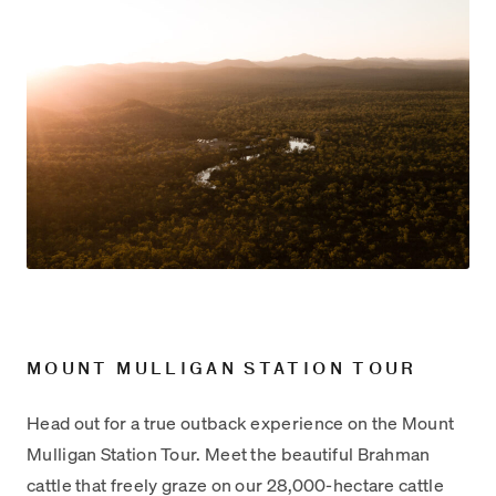
MOUNT MULLIGAN STATION TOUR
Head out for a true outback experience on the Mount
Mulligan Station Tour. Meet the beautiful Brahman
cattle that freely graze on our 28,000-hectare cattle