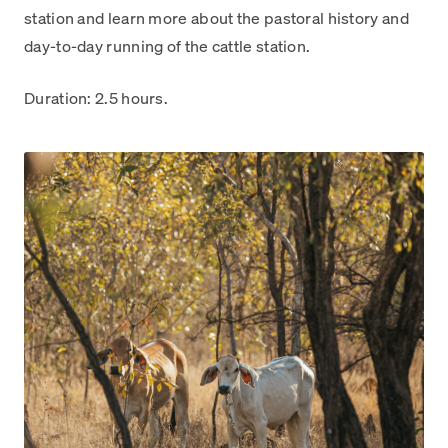
station and learn more about the pastoral history and
day-to-day running of the cattle station.
Duration: 2.5 hours.