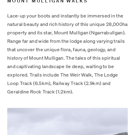
MOUNT MULLIGAN WALKS
Lace-up your boots and instantly be immersed in the
natural beauty and rich history of this unique 28,000ha
property and its star, Mount Mulligan (Ngarrabullgan).
Range far and wide from the lodge along varying trails
that uncover the unique flora, fauna, geology, and
history of Mount Mulligan. The tales of this spiritual
and captivating landscape lie deep, waiting to be
explored. Trails include The Weir Walk, The Lodge
Loop Track (6.5km), Railway Track (2.9km) and
Geraldine Rock Track (1.2km).