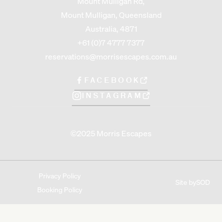
Mount Mulligan Rd,
Mount Mulligan, Queensland
Australia, 4871
+61 (0)7 4777 7377
reservations@morrisescapes.com.au
FACEBOOK
INSTAGRAM
©2025 Morris Escapes
Privacy Policy
Site by
SOD
Booking Policy