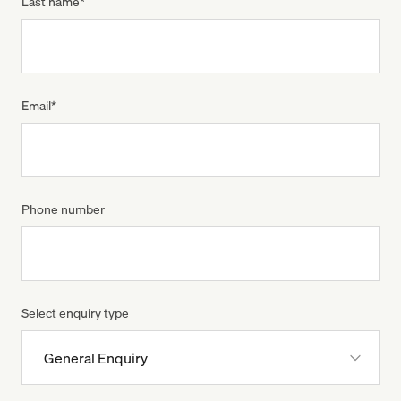
Last name
*
Email
*
Phone number
Select enquiry type