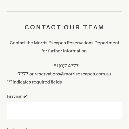
CONTACT OUR TEAM
Contact the Morris Escapes Reservations Department
for further information.
+61 (0)7 4777
7377
or
reservations@morrisescapes.com.au
"
*
" indicates required fields
First name
*