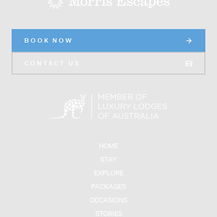
BOOK NOW
CONTACT US
HOME
STAY
EXPLORE
PACKAGES
OCCASIONS
STORIES