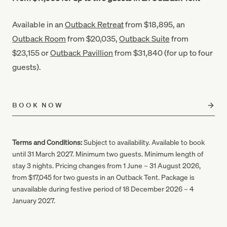
Available in an
Outback Retreat
from $18,895, an
Outback Room
from $20,035,
Outback Suite
from
$23,155 or
Outback Pavillion
from $31,840 (for up to four
guests).
BOOK NOW
Terms and Conditions:
Subject to availability. Available to book
until 31 March 2027. Minimum two guests. Minimum length of
stay 3 nights. Pricing changes from 1 June – 31 August 2026,
from $17,045 for two guests in an Outback Tent. Package is
unavailable during festive period of 18 December 2026 – 4
January 2027.