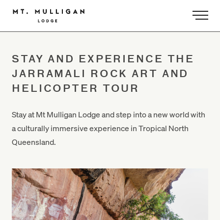
-
STAY AND EXPERIENCE THE
JARRAMALI ROCK ART AND
HELICOPTER TOUR
Stay at Mt Mulligan Lodge and step into a new world with
a culturally immersive experience in Tropical North
Queensland.