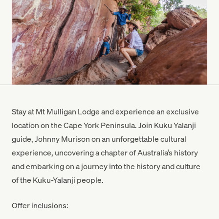
Stay at Mt Mulligan Lodge and experience an exclusive
location on the Cape York Peninsula. Join Kuku Yalanji
guide, Johnny Murison on an unforgettable cultural
experience, uncovering a chapter of Australia’s history
and embarking on a journey into the history and culture
of the Kuku-Yalanji people.
Offer inclusions: