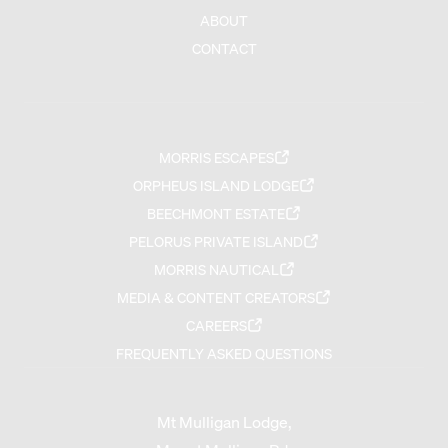
ABOUT
CONTACT
MORRIS ESCAPES
ORPHEUS ISLAND LODGE
BEECHMONT ESTATE
PELORUS PRIVATE ISLAND
MORRIS NAUTICAL
MEDIA & CONTENT CREATORS
CAREERS
FREQUENTLY ASKED QUESTIONS
Mt Mulligan Lodge,