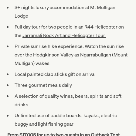
3+ nights luxury accommodation at Mt Mulligan
Lodge
Full day tour for two people in an R44 Helicopter on
the
Jarramali Rock Art and Helicopter Tour
Private sunrise hike experience. Watch the sun rise
over the Hodgkinson Valley as Ngarrabullgan (Mount
Mulligan) wakes
Local painted clap sticks gift on arrival
Three gourmet meals daily
A selection of quality wines, beers, spirits and soft
drinks
Unlimited use of paddle boards, kayaks, electric
buggy and light fishing gear
From $17,005 for up to two guests in an Outback Tent