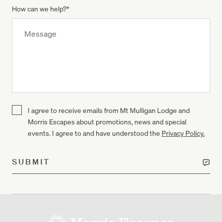
How can we help?
*
I agree to receive emails from Mt Mulligan Lodge and
Morris Escapes about promotions, news and special
events. I agree to and have understood the
Privacy Policy.
SUBMIT
-