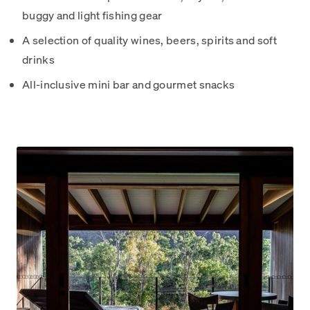
buggy and light fishing gear
A selection of quality wines, beers, spirits and soft
drinks
All-inclusive mini bar and gourmet snacks