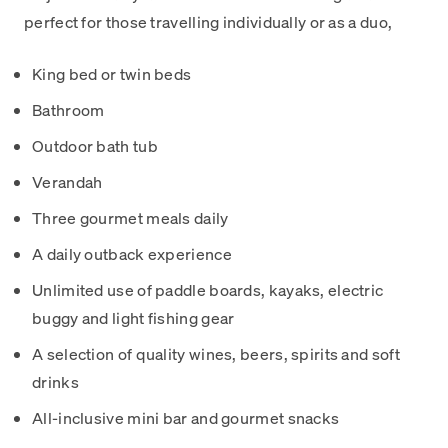
perfect for those travelling individually or as a duo,
King bed or twin beds
Bathroom
Outdoor bath tub
Verandah
Three gourmet meals daily
A daily outback experience
Unlimited use of paddle boards, kayaks, electric
buggy and light fishing gear
A selection of quality wines, beers, spirits and soft
drinks
All-inclusive mini bar and gourmet snacks