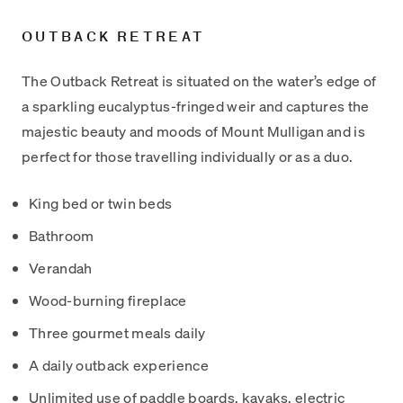
OUTBACK RETREAT
The Outback Retreat is situated on the water’s edge of
a sparkling eucalyptus-fringed weir and captures the
majestic beauty and moods of Mount Mulligan and is
perfect for those travelling individually or as a duo.
King bed or twin beds
Bathroom
Verandah
Wood-burning fireplace
Three gourmet meals daily
A daily outback experience
Unlimited use of paddle boards, kayaks, electric