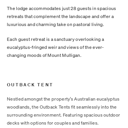
The lodge accommodates just 28 guests in spacious
retreats that complement the landscape and offer a
luxurious and charming take on pastoral living.
Each guest retreat is a sanctuary overlooking a
eucalyptus-fringed weir and views of the ever-
changing moods of Mount Mulligan.
OUTBACK TENT
Nestled amongst the property’s Australian eucalyptus
woodlands, the Outback Tents fit seamlessly into the
surrounding environment. Featuring spacious outdoor
decks with options for couples and families.