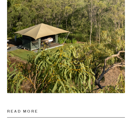
READ MORE