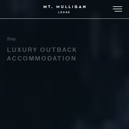
-
Stay
LUXURY OUTBACK
ACCOMMODATION