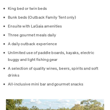
King bed or twin beds
Bunk beds (Outback Family Tent only)
Ensuite with LaGaia amenities
Three gourmet meals daily
A daily outback experience
Unlimited use of paddle boards, kayaks, electric
buggy and light fishing gear
A selection of quality wines, beers, spirits and soft
drinks
All-inclusive mini bar and gourmet snacks