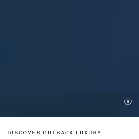
Play
DISCOVER OUTBACK LUXURY