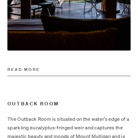
READ MORE
OUTBACK ROOM
The Outback Room is situated on the water’s edge of a
sparkling eucalyptus-fringed weir and captures the
majestic beauty and moods of Mount Mulligan and is